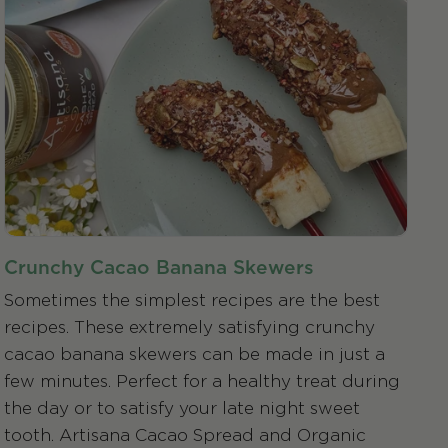
Crunchy Cacao Banana Skewers
Sometimes the simplest recipes are the best
recipes. These extremely satisfying crunchy
cacao banana skewers can be made in just a
few minutes. Perfect for a healthy treat during
the day or to satisfy your late night sweet
tooth. Artisana Cacao Spread and Organic