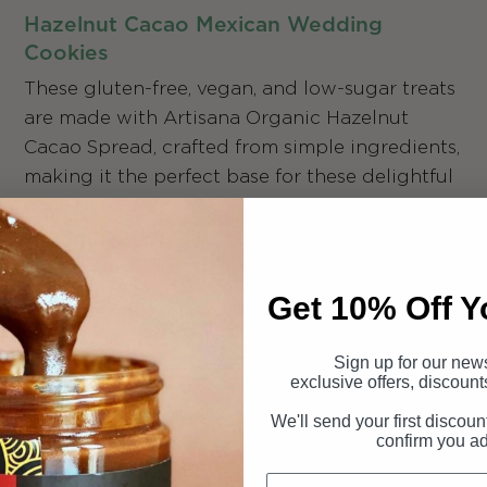
Hazelnut Cacao Mexican Wedding
Cookies
These gluten-free, vegan, and low-sugar treats
are made with Artisana Organic Hazelnut
Cacao Spread, crafted from simple ingredients,
making it the perfect base for these delightful
cookies. Gluten free, Vegan, Low Sugar.
Get 10% Off Y
Sign up for our news
exclusive offers, discount
We'll send your first discoun
confirm you a