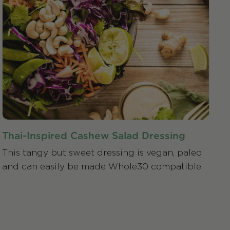
Thai-Inspired Cashew Salad Dressing
This tangy but sweet dressing is vegan, paleo
and can easily be made Whole30 compatible.