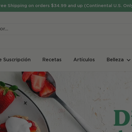
ree Shipping on orders $34.99 and up (Continental U.S. Onl
e Suscripción
Recetas
Artículos
Belleza