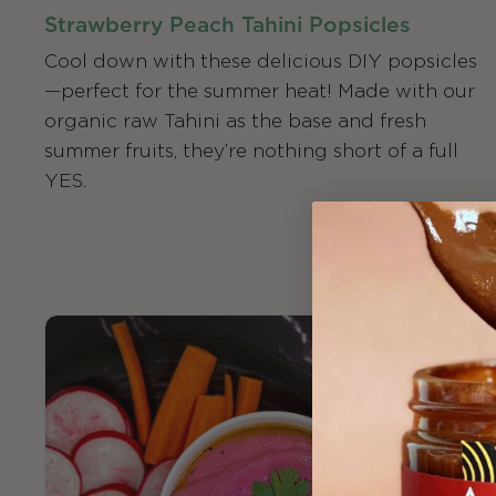
Strawberry Peach Tahini Popsicles
Cool down with these delicious DIY popsicles
—perfect for the summer heat! Made with our
organic raw Tahini as the base and fresh
summer fruits, they’re nothing short of a full
YES.