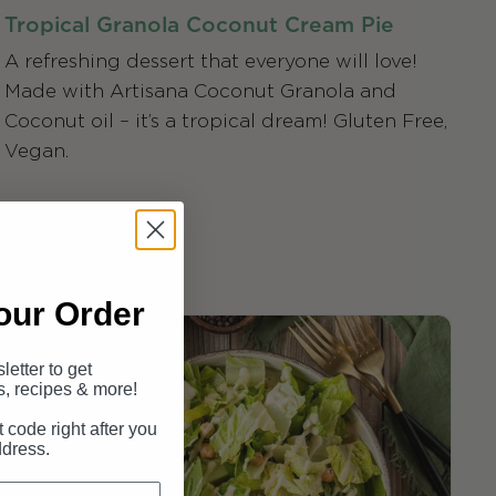
Tropical Granola Coconut Cream Pie
A refreshing dessert that everyone will love!
Made with Artisana Coconut Granola and
Coconut oil – it’s a tropical dream! Gluten Free,
Vegan.
our Order
letter to get
s, recipes & more!
t code right after you
ddress.