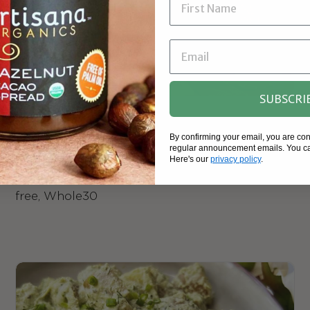
SUBSCRI
Green Goddess Dressing | Vegan, Gluten-
Free
By confirming your email, you are co
regular announcement emails. You ca
Here's our
privacy policy
.
Green, dreamy, and so Tahini, dress your
favorite salads with this special sauce. Sugar-
free, Whole30