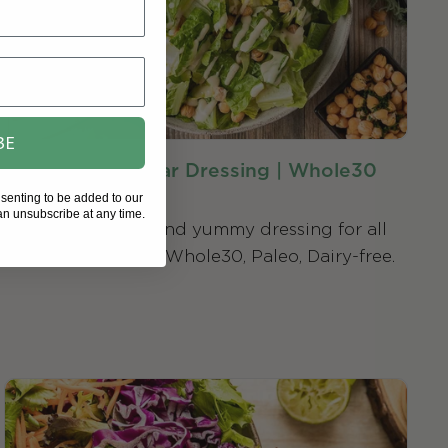
BE
Dairy-Free Caesar Dressing | Whole30
Compatible
nsenting to be added to our
n unsubscribe at any time.
An easy-to-make and yummy dressing for all
your salad desires. Whole30, Paleo, Dairy-free.