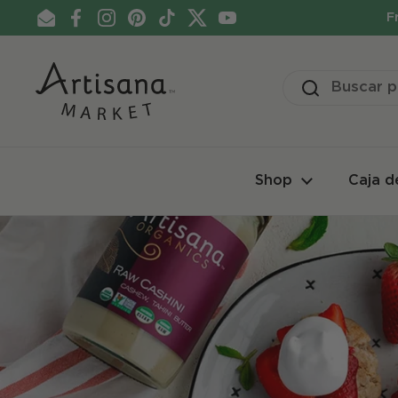
Ir al contenido
F
Email
Facebook
Instagram
Pinterest
TikTok
Twitter
YouTube
Shop
Caja d