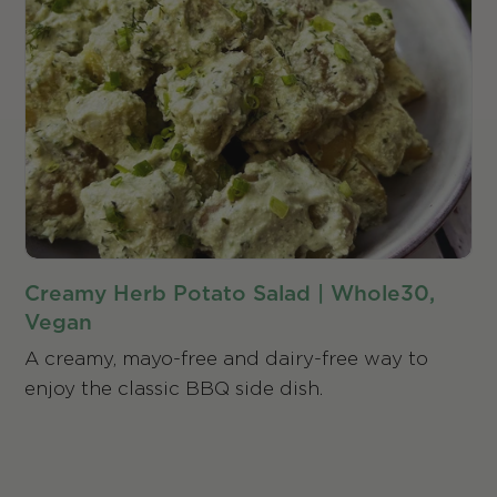
Creamy Herb Potato Salad | Whole30,
Vegan
A creamy, mayo-free and dairy-free way to
enjoy the classic BBQ side dish.