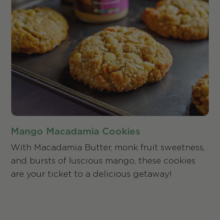
Mango Macadamia Cookies
With Macadamia Butter, monk fruit sweetness,
and bursts of luscious mango, these cookies
are your ticket to a delicious getaway!