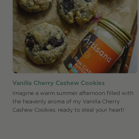
Vanilla Cherry Cashew Cookies
Imagine a warm summer afternoon filled with
the heavenly aroma of my Vanilla Cherry
Cashew Cookies, ready to steal your heart!