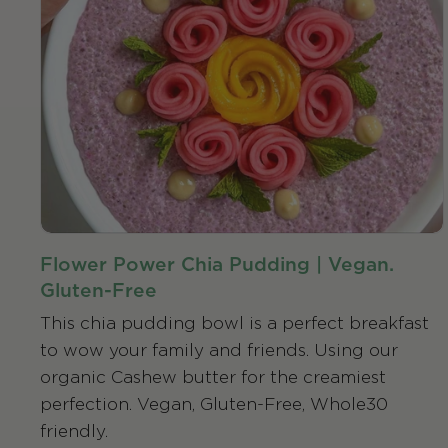
Flower Power Chia Pudding | Vegan.
Gluten-Free
This chia pudding bowl is a perfect breakfast
to wow your family and friends. Using our
organic Cashew butter for the creamiest
perfection. Vegan, Gluten-Free, Whole30
friendly.