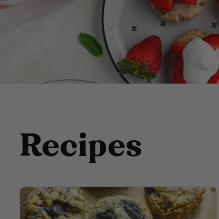
Recipes