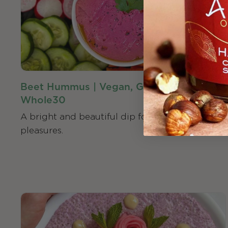
Beet Hummus | Vegan, Gluten-Free,
Whole30
A bright and beautiful dip for all your hummus
pleasures.