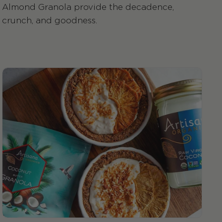
Almond Granola provide the decadence,
crunch, and goodness.