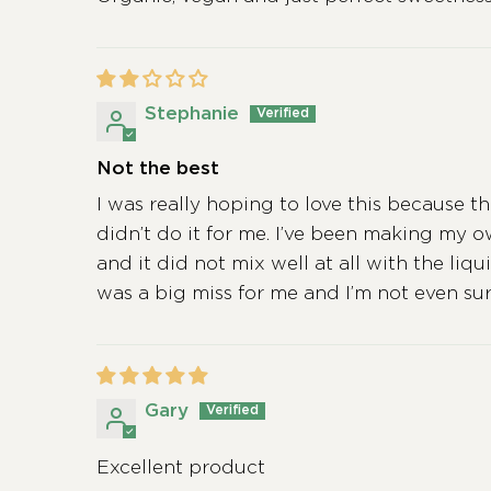
Stephanie
Not the best
I was really hoping to love this because t
didn’t do it for me. I’ve been making my 
and it did not mix well at all with the liq
was a big miss for me and I’m not even sure 
Gary
Excellent product