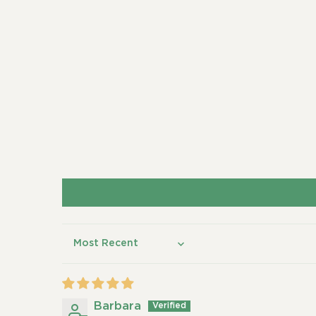
Sort by
Barbara