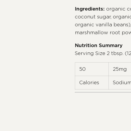
Ingredients:
organic c
coconut sugar, organi
organic vanilla beans),
marshmallow root po
Nutrition Summary
Serving Size 2 tbsp. (1
50
25mg
Calories
Sodiu