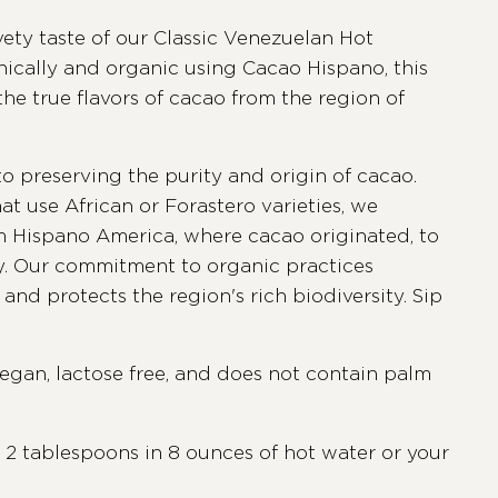
vety taste of our Classic Venezuelan Hot
hically and organic using Cacao Hispano, this
he true flavors of cacao from the region of
to preserving the purity and origin of cacao.
at use African or Forastero varieties, we
om Hispano America, where cacao originated, to
ty. Our commitment to organic practices
and protects the region's rich biodiversity. Sip
vegan, lactose free, and does not contain palm
 2 tablespoons in 8 ounces of hot water or your