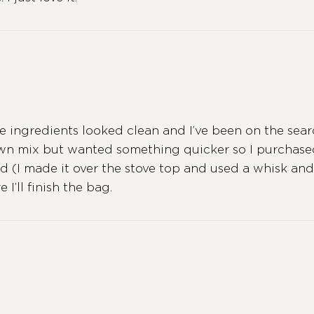
he ingredients looked clean and I’ve been on the searc
own mix but wanted something quicker so I purchased
uid (I made it over the stove top and used a whisk and 
I’ll finish the bag.