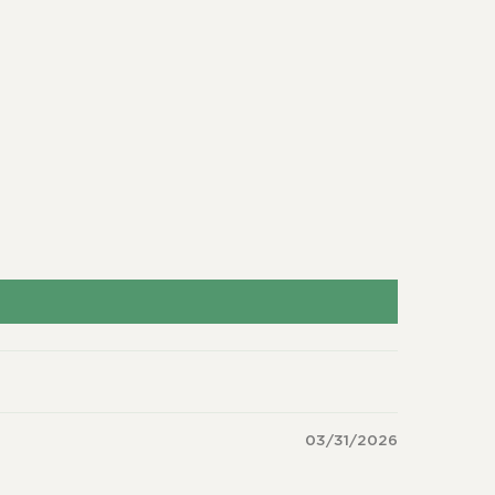
03/31/2026