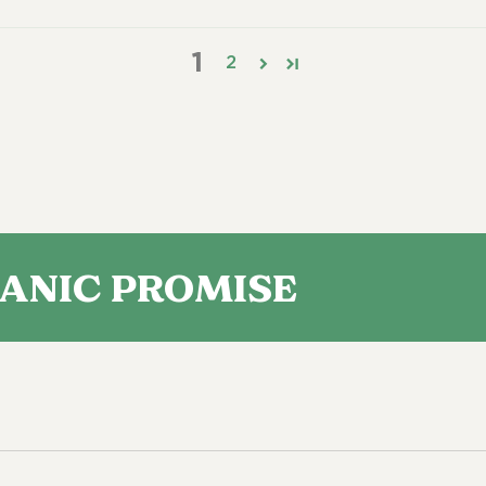
1
2
 PROMISE
ORGA