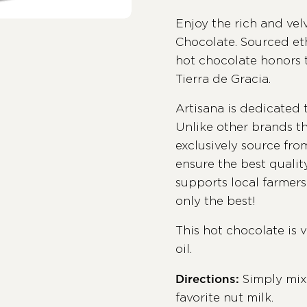
Enjoy the rich and vel
Chocolate. Sourced et
hot chocolate honors t
Tierra de Gracia.
Artisana is dedicated 
Unlike other brands th
exclusively source fr
ensure the best quali
supports local farmers 
only the best!
This hot chocolate is 
oil.
Directions:
Simply mix
favorite nut milk.