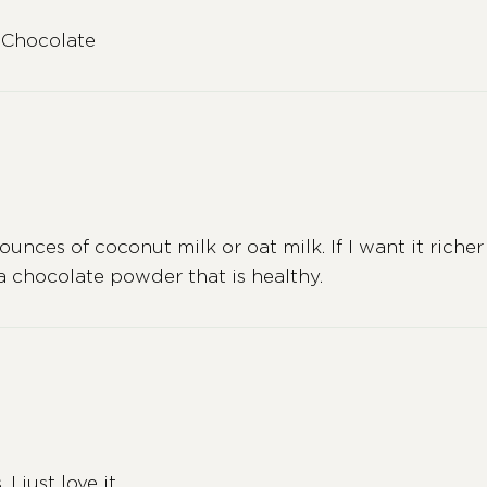
 Chocolate
ounces of coconut milk or oat milk. If I want it richer 
 a chocolate powder that is healthy.
 just love it.