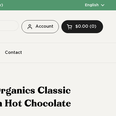
y)
Language
English
Account
$0.00
0
Open cart
Contact
rganics Classic
n Hot Chocolate