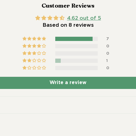
Customer Reviews
4.62 out of 5
Based on 8 reviews
7
0
0
1
0
Write a review