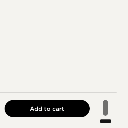
Add to cart