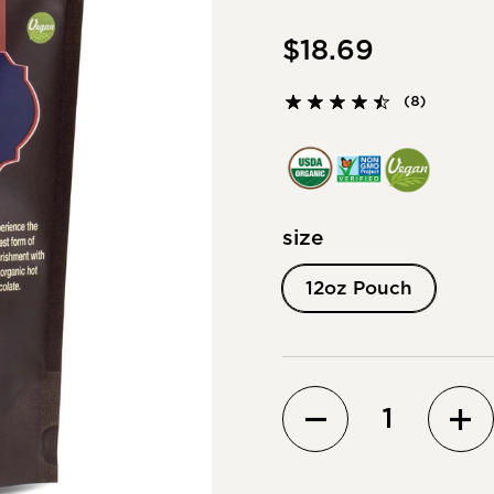
$18.69
(8)
size
12oz Pouch
Quantity