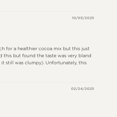
10/03/2025
h for a healthier cocoa mix but this just
 this but found the taste was very bland
it still was clumpy). Unfortunately, this
02/24/2025