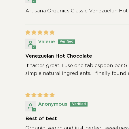
Artisana Organics Classic Venezuelan Hot
Valerie
Venezuelan Hot Chocolate
It tastes great. I use one tablespoon per 8 
simple natural ingredients. I finally found
Anonymous
Best of best
Organic, vegan and just perfect sweetness. I