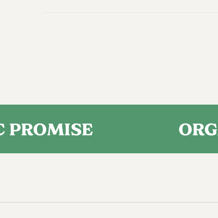
MISE
ORGANIC