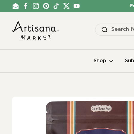
Skip to content
F
Email
Facebook
Instagram
Pinterest
TikTok
Twitter
YouTube
Shop
Sub