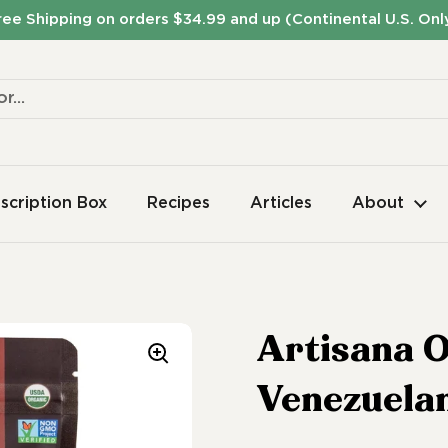
ree Shipping on orders $34.99 and up (Continental U.S. Onl
scription Box
Recipes
Articles
About
Artisana O
Venezuela