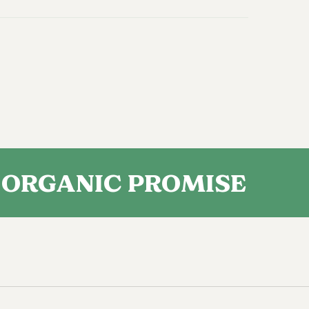
NIC PROMISE