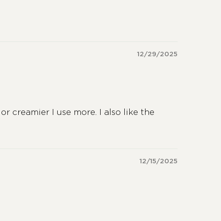
12/29/2025
or creamier I use more. I also like the
12/15/2025