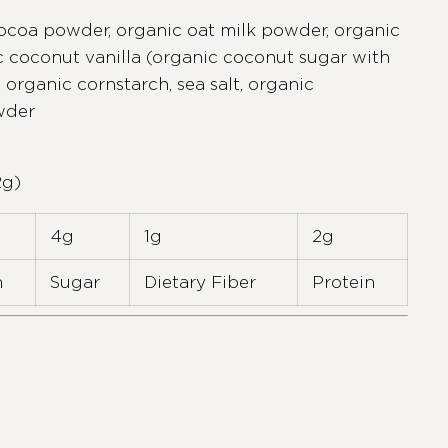
ocoa powder, organic oat milk powder, organic
c coconut vanilla (organic coconut sugar with
 organic cornstarch, sea salt, organic
wder
2g)
4g
1g
2g
m
Sugar
Dietary Fiber
Protein