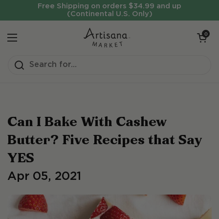
Skip to content
Free Shipping on orders $34.99 and up
(Continental U.S. Only)
Open cart
0
Open menu
Can I Bake With Cashew
Butter? Five Recipes that Say
YES
Apr 05, 2021