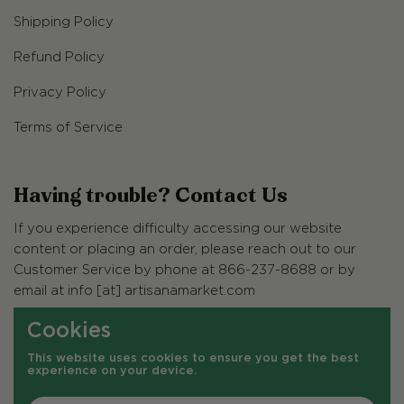
Shipping Policy
Refund Policy
Privacy Policy
Terms of Service
Having trouble? Contact Us
If you experience difficulty accessing our website
content or placing an order, please reach out to our
Customer Service by phone at 866-237-8688 or by
email at info [at] artisanamarket.com
Cookies
Customer Service Hours
This website uses cookies to ensure you get the best
Monday - Friday, 7am - 2:30pm (PST)
experience on your device.
Closed Saturday & Sunday