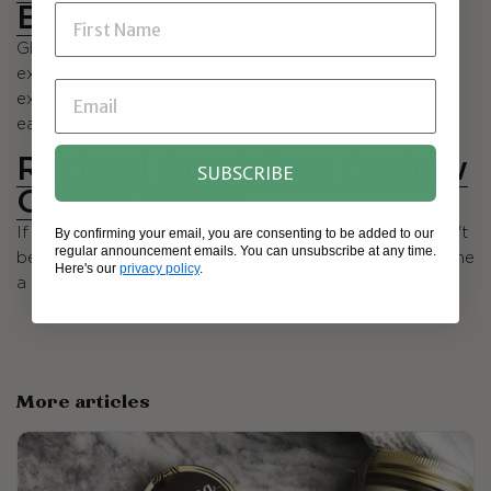
Blondies
Gluten free, vegan, and refined sugar free — and
extremely satisfying! We love that the white beans add
extra fiber but no "bean-y" taste. You could feel good
eating these hearty little treats for breakfast.
Rachael Good Eats Cashew
SUBSCRIBE
Cookie Skillet
By confirming your email, you are consenting to be added to our
If you haven't yet seen this amazing goodie, you haven't
regular announcement emails. You can unsubscribe at any time.
been on the internet in the last year :) It's quickly become
Here's our
privacy policy
.
a classic and as soon as you make it, you'll see why.
More articles