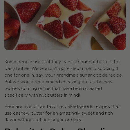
Some people ask us if they can sub our nut butters for
dairy butter. We wouldn't quite recommend subbing it
one for one in, say, your grandma's sugar cookie recipe.
But we would recommend checking out all the new
recipes coming online that have been created
specifically with nut butters in mind!
Here are five of our favorite baked goods recipes that
use cashew butter for an amazingly sweet and rich
flavor without refined sugar or dairy!