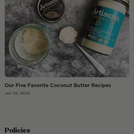
Our Five Favorite Coconut Butter Recipes
Jun 02, 2022
Policies