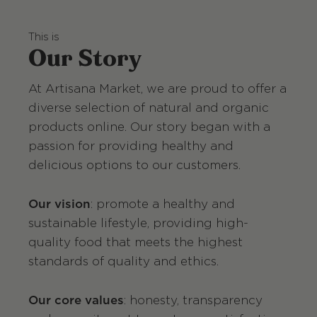
This is
Our Story
At Artisana Market, we are proud to offer a
diverse selection of natural and organic
products online. Our story began with a
passion for providing healthy and
delicious options to our customers.
Our vision
: promote a healthy and
sustainable lifestyle, providing high-
quality food that meets the highest
standards of quality and ethics.
Our core values
: honesty, transparency