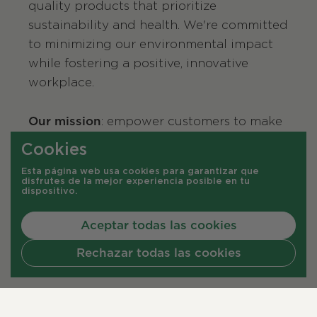
quality products that prioritize
sustainability and health. We're committed
to minimizing our environmental impact
while fostering a positive, innovative
workplace.
Our mission
: empower customers to make
sustainable choices that benefit both the
Cookies
planet and their well-being.
Esta página web usa cookies para garantizar que
disfrutes de la mejor experiencia posible en tu
dispositivo.
Aceptar todas las cookies
Rechazar todas las cookies