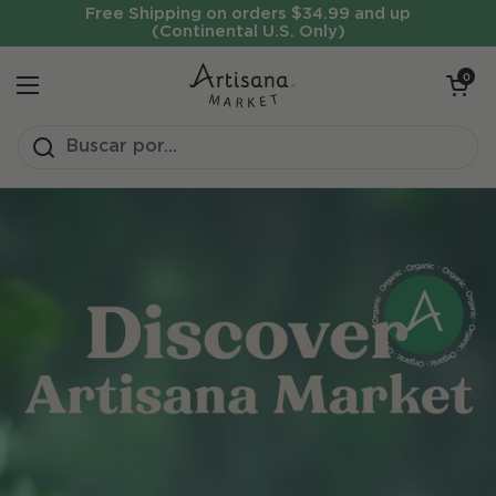
Ir al contenido
Free Shipping on orders $34.99 and up
(Continental U.S. Only)
Abrir carrit
0
Abrir menú