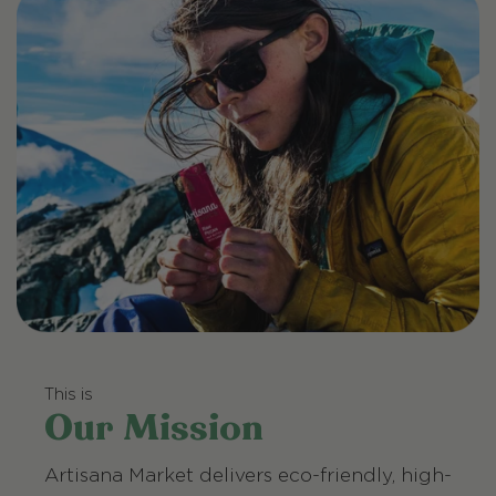
This is
Our Mission
Artisana Market delivers eco-friendly, high-