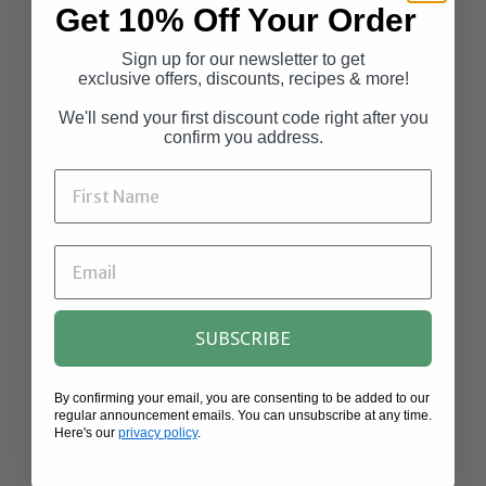
Get 10% Off Your Order
Sign up for our newsletter to get
exclusive offers, discounts, recipes & more!
We'll send your first discount code right after you
confirm you address.
SUBSCRIBE
By confirming your email, you are consenting to be added to our
regular announcement emails. You can unsubscribe at any time.
Here's our
privacy policy
.